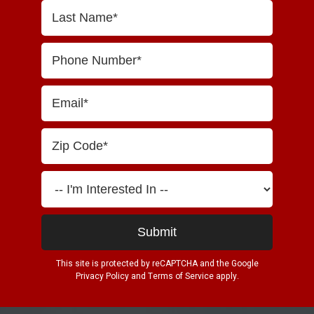
This site is protected by reCAPTCHA and the Google
Privacy Policy
and
Terms of Service
apply.