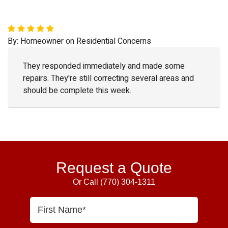
By:
Homeowner
on
Residential Concerns
They responded immediately and made some
repairs. They're still correcting several areas and
should be complete this week.
Primary
Sidebar
Request a Quote
Or Call
(770) 304-1311