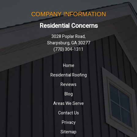
COMPANY INFORMATION
Residential Concerns
3028 Poplar Road,
Sharpsburg, GA 30277
(770) 304-1311
Home
Residential Roofing
Reviews
Blog
Areas We Serve
Contact Us
Privacy
Sitemap