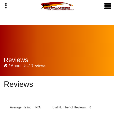
Skip
Skip
Skip
to
to
to
primary
main
primary
navigation
content
sidebar
Reviews
/
About Us
/
Reviews
Reviews
Average Rating:
N/A
Total Number of Reviews:
0