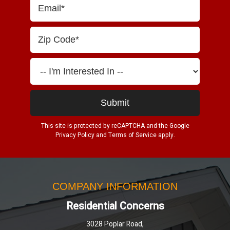
This site is protected by reCAPTCHA and the Google
Privacy Policy
and
Terms of Service
apply.
COMPANY INFORMATION
Residential Concerns
3028 Poplar Road,