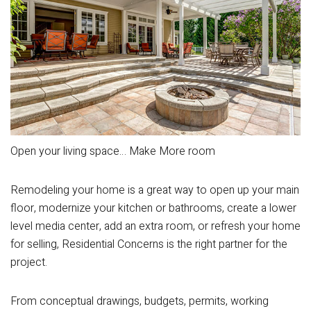
Open your living space… Make More room
Remodeling your home is a great way to open up your main
floor, modernize your kitchen or bathrooms, create a lower
level media center, add an extra room, or refresh your home
for selling, Residential Concerns is the right partner for the
project.
From conceptual drawings, budgets, permits, working