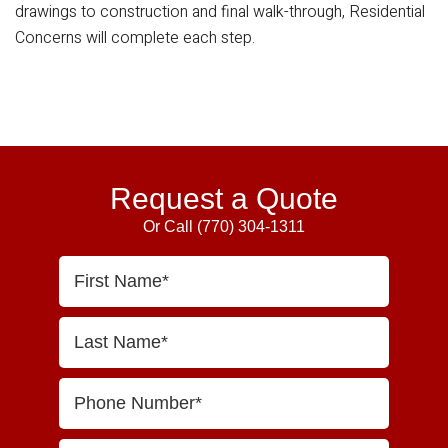
drawings to construction and final walk-through, Residential
Concerns will complete each step.
Primary
Sidebar
Request a Quote
Or Call
(770) 304-1311