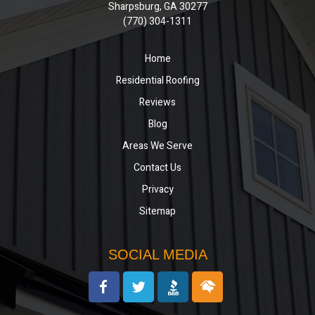
Sharpsburg, GA 30277
(770) 304-1311
Home
Residential Roofing
Reviews
Blog
Areas We Serve
Contact Us
Privacy
Sitemap
SOCIAL MEDIA