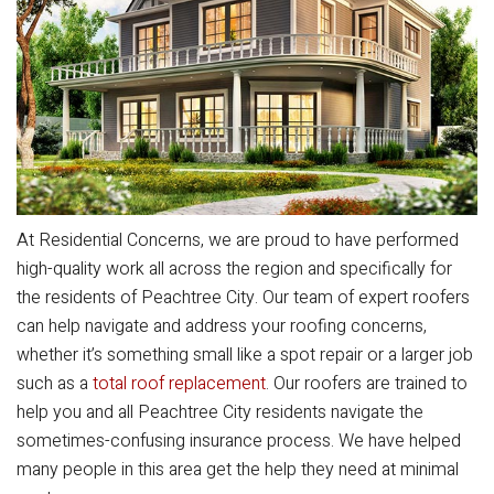
At Residential Concerns, we are proud to have performed
high-quality work all across the region and specifically for
the residents of Peachtree City. Our team of expert roofers
can help navigate and address your roofing concerns,
whether it’s something small like a spot repair or a larger job
such as a
total roof replacement
. Our roofers are trained to
help you and all Peachtree City residents navigate the
sometimes-confusing insurance process. We have helped
many people in this area get the help they need at minimal