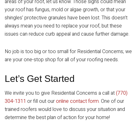
areas of your roof, let us know. Those signs could mean
your roof has fungus, mold or algae growth, or that your
shingles’ protective granules have been lost. This doesn’t
always mean you need to replace your roof, but these
issues can reduce curb appeal and cause further damage.
No job is too big or too small for Residential Concerns; we
are your one-stop shop for all of your roofing needs.
Let’s Get Started
We invite you to give Residential Concerns a call at
(770)
304-1311
or fill out our
online contact form
. One of our
trained roofers would love to discuss your situation and
determine the best plan of action for your home!