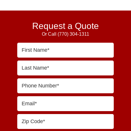
Primary
Sidebar
Request a Quote
Or Call
(770) 304-1311