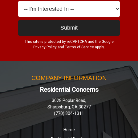
This site is protected by reCAPTCHA and the Google
Privacy Policy
and
Terms of Service
apply.
COMPANY INFORMATION
Residential Concerns
3028 Poplar Road,
Sharpsburg, GA 30277
(770) 304-1311
Home