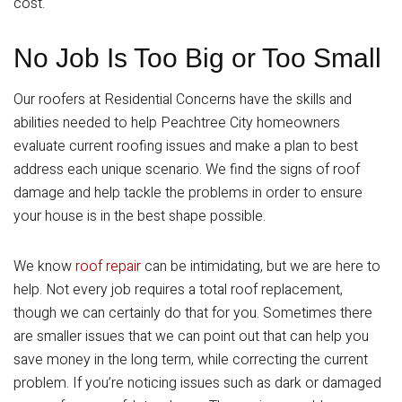
cost.
No Job Is Too Big or Too Small
Our roofers at Residential Concerns have the skills and
abilities needed to help Peachtree City homeowners
evaluate current roofing issues and make a plan to best
address each unique scenario. We find the signs of roof
damage and help tackle the problems in order to ensure
your house is in the best shape possible.
We know
roof repair
can be intimidating, but we are here to
help. Not every job requires a total roof replacement,
though we can certainly do that for you. Sometimes there
are smaller issues that we can point out that can help you
save money in the long term, while correcting the current
problem. If you’re noticing issues such as dark or damaged