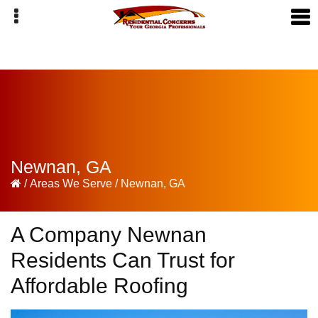
Skip
Skip
Skip
to
to
to
primary
main
primary
navigation
content
sidebar
Newnan, GA
/
Areas We Serve
/
Newnan, GA
A Company Newnan
Residents Can Trust for
Affordable Roofing