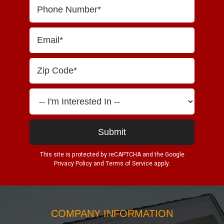
This site is protected by reCAPTCHA and the Google
Privacy Policy
and
Terms of Service
apply.
COMPANY INFORMATION