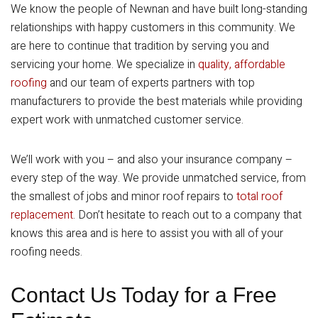
We know the people of Newnan and have built long-standing
relationships with happy customers in this community. We
are here to continue that tradition by serving you and
servicing your home. We specialize in
quality, affordable
roofing
and our team of experts partners with top
manufacturers to provide the best materials while providing
expert work with unmatched customer service.
We’ll work with you – and also your insurance company –
every step of the way. We provide unmatched service, from
the smallest of jobs and minor roof repairs to
total roof
replacement
. Don’t hesitate to reach out to a company that
knows this area and is here to assist you with all of your
roofing needs.
Contact Us Today for a Free