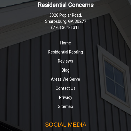
Residential Concerns
3028 Poplar Road,
Sharpsburg, GA 30277
(770) 304-1311
Home
Residential Roofing
Reviews
Blog
Areas We Serve
Contact Us
Privacy
Sitemap
SOCIAL MEDIA