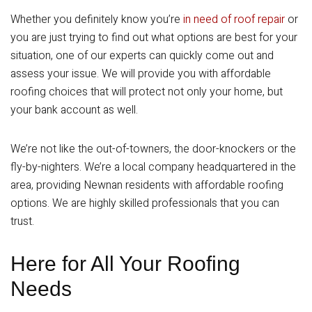
Whether you definitely know you’re
in need of roof repair
or
you are just trying to find out what options are best for your
situation, one of our experts can quickly come out and
assess your issue. We will provide you with affordable
roofing choices that will protect not only your home, but
your bank account as well.
We’re not like the out-of-towners, the door-knockers or the
fly-by-nighters. We’re a local company headquartered in the
area, providing Newnan residents with affordable roofing
options. We are highly skilled professionals that you can
trust.
Here for All Your Roofing
Needs