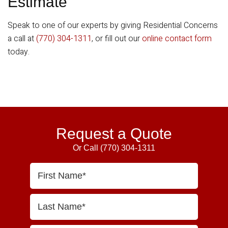
Estimate
Speak to one of our experts by giving Residential Concerns
a call at
(770) 304-1311
, or fill out our
online contact form
today.
Primary
Sidebar
Request a Quote
Or Call
(770) 304-1311