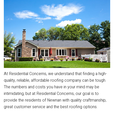
At Residential Concerns, we understand that finding a high-
quality, reliable, affordable roofing company can be tough.
The numbers and costs you have in your mind may be
intimidating, but at Residential Concerns, our goal is to
provide the residents of Newnan with quality craftmanship,
great customer service and the best roofing options.