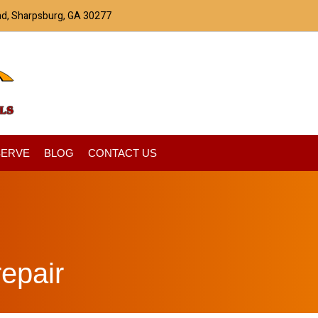
ad, Sharpsburg, GA 30277
SERVE
BLOG
CONTACT US
epair