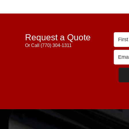
Request a Quote
Or Call
(770) 304-1311