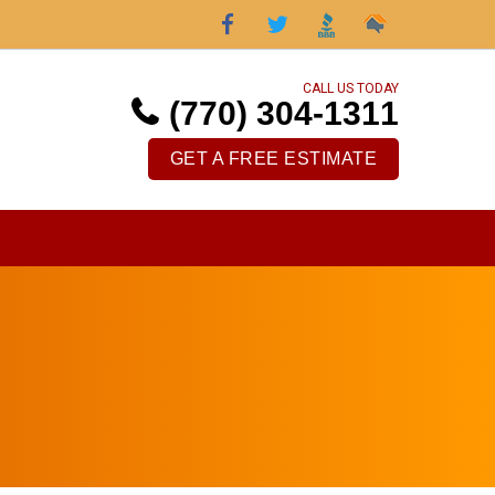
CALL US TODAY
(770) 304-1311
GET A FREE ESTIMATE