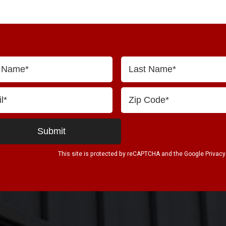
This site is protected by reCAPTCHA and the Google
Privacy