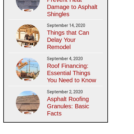
Damage to Asphalt
Shingles
September 14, 2020
Things that Can
Delay Your
Remodel
September 4, 2020
Roof Financing:
Essential Things
You Need to Know
September 2, 2020
Asphalt Roofing
Granules: Basic
Facts