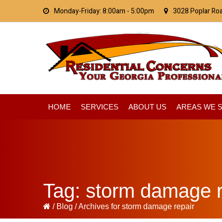
Skip
Skip
Skip
Monday-Friday: 8:00am - 5:00pm
3028 Poplar Ro
to
to
to
primary
main
primary
navigation
content
sidebar
HOME
SERVICES
ABOUT US
AREAS WE 
Tag:
storm damage r
/
Blog
/
Archives for storm damage repair