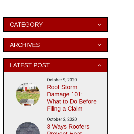
Primary
CATEGORY
Sidebar
ARCHIVES
LATEST POST
October 9, 2020
Roof Storm
Damage 101:
What to Do Before
Filing a Claim
October 2, 2020
3 Ways Roofers
Prevent Heat