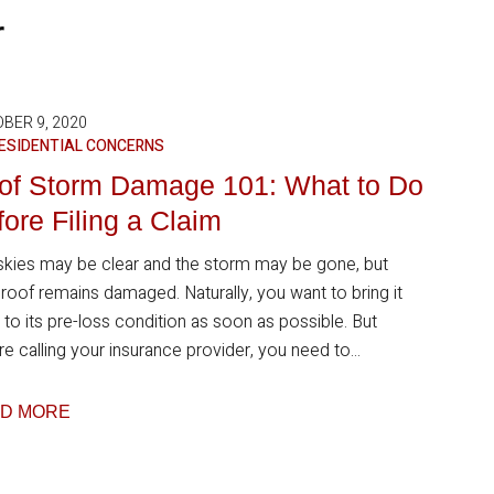
r
BER 9, 2020
ESIDENTIAL CONCERNS
of Storm Damage 101: What to Do
ore Filing a Claim
skies may be clear and the storm may be gone, but
 roof remains damaged. Naturally, you want to bring it
 to its pre-loss condition as soon as possible. But
e calling your insurance provider, you need to...
D MORE