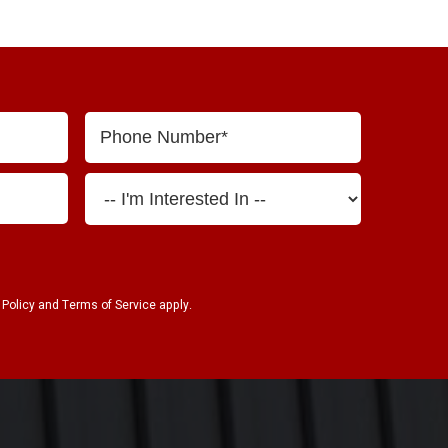
 Policy
and
Terms of Service
apply.