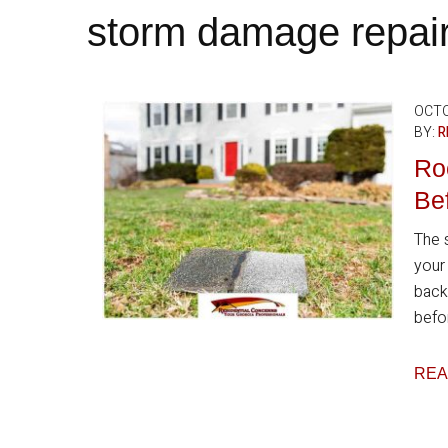
storm damage repai
OCTO
BY:
R
Ro
Bef
The 
your
back
befor
REA