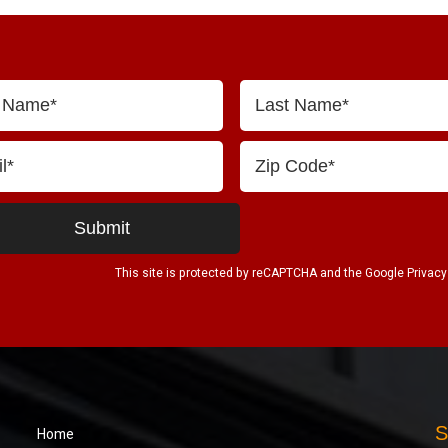
This site is protected by reCAPTCHA and the Google
Privacy
S
Home