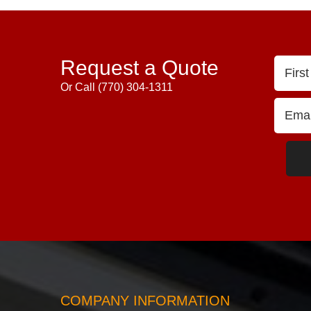
Request a Quote
Or Call
(770) 304-1311
COMPANY INFORMATION