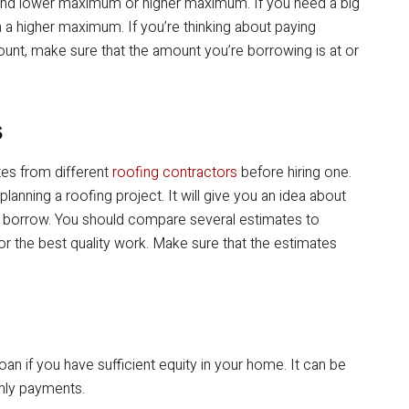
m and lower maximum or higher maximum. If you need a big
h a higher maximum. If you’re thinking about paying
mount, make sure that the amount you’re borrowing is at or
s
tes from different
roofing contractors
before hiring one.
e planning a roofing project. It will give you an idea about
 borrow. You should compare several estimates to
r the best quality work. Make sure that the estimates
loan if you have sufficient equity in your home. It can be
hly payments.