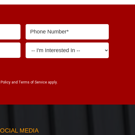
 Policy
and
Terms of Service
apply.
OCIAL MEDIA