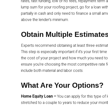
rates, fast funding, low or no fees, repayment ter
lump sum for your roofing project, go for a loan wit
partially in cash and only need to finance a small a
above the lender’s minimum.
Obtain Multiple Estimate
Experts recommend obtaining at least three estima
This step is especially important if it’s your first tim
the cost of your project and how much you need to
ensure you’re choosing the most competitive rate fo
include both material and labor costs.
What Are Your Options?
Home Equity Loan –
You can apply for this type of 
stretched to a couple to years to reduce your mont