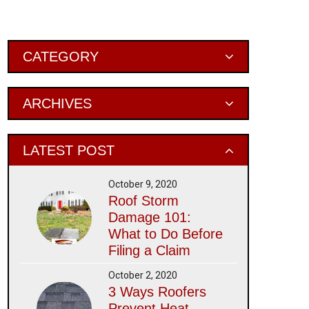
Primary
CATEGORY
Sidebar
ARCHIVES
LATEST POST
October 9, 2020
Roof Storm
Damage 101:
What to Do Before
Filing a Claim
October 2, 2020
3 Ways Roofers
Prevent Heat