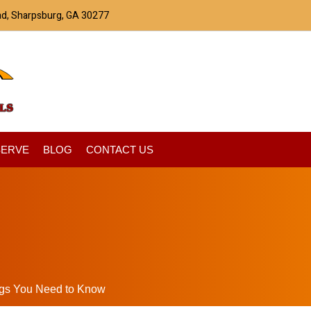
ad, Sharpsburg, GA 30277
SERVE
BLOG
CONTACT US
ngs You Need to Know