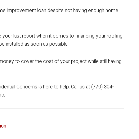
ome improvement loan despite not having enough home
 your last resort when it comes to financing your roofing
be installed as soon as possible.
oney to cover the cost of your project while still having
ential Concerns is here to help. Call us at (770) 304-
ate.
tion