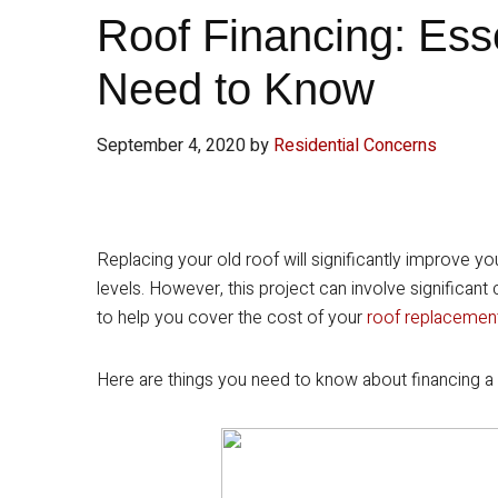
Roof Financing: Ess
Need to Know
September 4, 2020
by
Residential Concerns
Replacing your old roof will significantly improve y
levels. However, this project can involve significant
to help you cover the cost of your
roof replacemen
Here are things you need to know about financing a