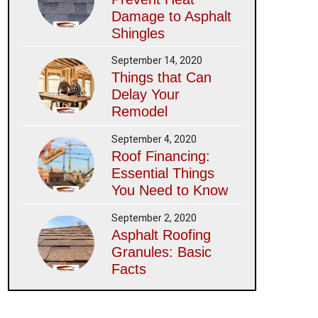
Damage to Asphalt
Shingles
September 14, 2020
Things that Can
Delay Your
Remodel
September 4, 2020
Roof Financing:
Essential Things
You Need to Know
September 2, 2020
Asphalt Roofing
Granules: Basic
Facts