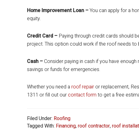
Home Improvement Loan –
You can apply for a h
equity.
Credit Card –
Paying through credit cards should be
project. This option could work if the roof needs to 
Cash –
Consider paying in cash if you have enough m
savings or funds for emergencies.
Whether you need a
roof repair
or replacement, Resid
1311 or fill out our
contact form
to get a free estim
Filed Under:
Roofing
Tagged With:
Financing
,
roof contractor
,
roof installa