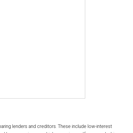
ring lenders and creditors. These include low-interest