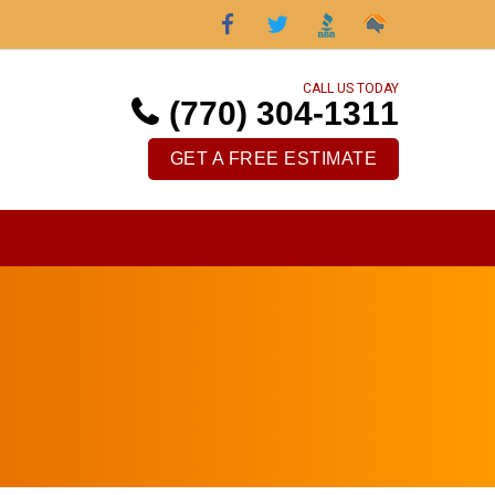
CALL US TODAY
(770) 304-1311
GET A FREE ESTIMATE