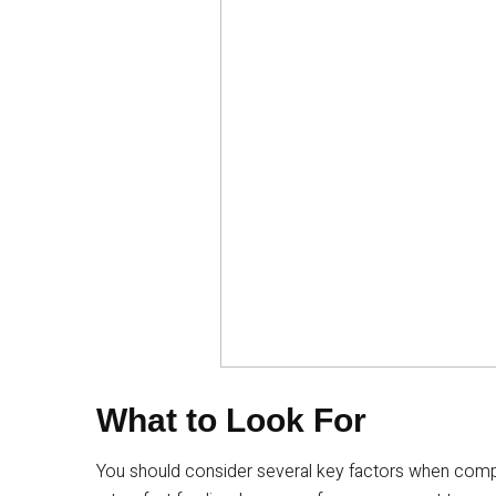
What to Look For
You should consider several key factors when compa