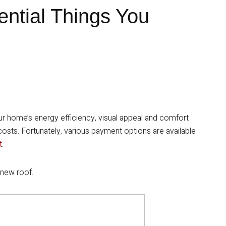
ential Things You
our home’s energy efficiency, visual appeal and comfort
 costs. Fortunately, various payment options are available
t
.
 new roof.