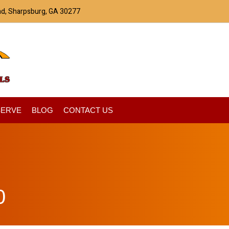
ad, Sharpsburg, GA 30277
SERVE
BLOG
CONTACT US
0