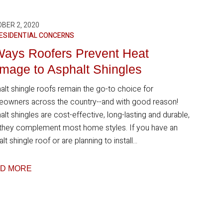
BER 2, 2020
ESIDENTIAL CONCERNS
Ways Roofers Prevent Heat
mage to Asphalt Shingles
alt shingle roofs remain the go-to choice for
owners across the country--and with good reason!
lt shingles are cost-effective, long-lasting and durable,
 they complement most home styles. If you have an
lt shingle roof or are planning to install...
D MORE