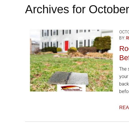
Archives for Octobe
OCTO
BY:
R
Ro
Bef
The 
your
back
befor
REA