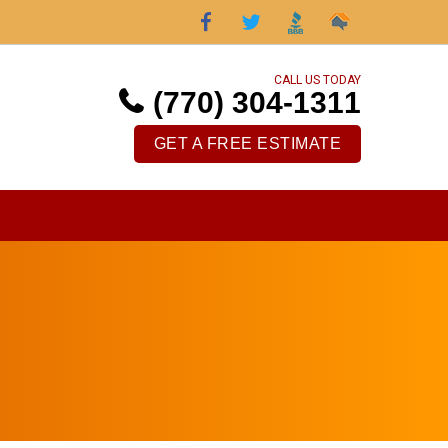
CALL US TODAY
(770) 304-1311
GET A FREE ESTIMATE