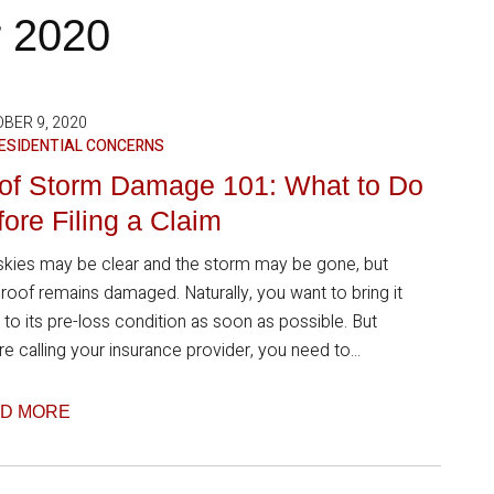
r 2020
BER 9, 2020
ESIDENTIAL CONCERNS
of Storm Damage 101: What to Do
ore Filing a Claim
skies may be clear and the storm may be gone, but
 roof remains damaged. Naturally, you want to bring it
 to its pre-loss condition as soon as possible. But
e calling your insurance provider, you need to...
D MORE