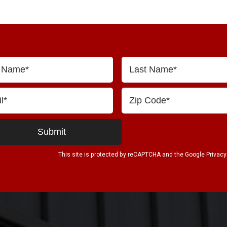
This site is protected by reCAPTCHA and the Google
Privacy