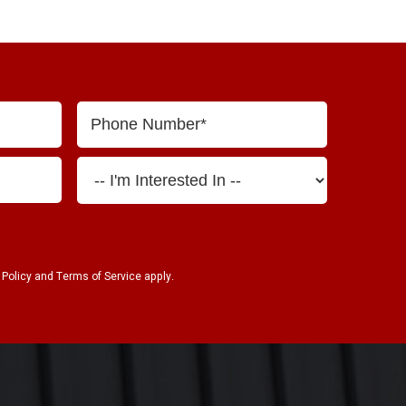
 Policy
and
Terms of Service
apply.