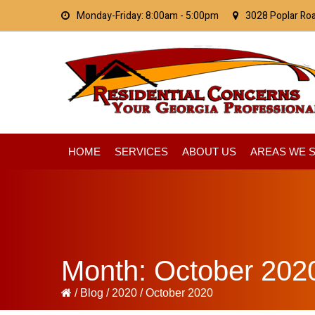
Skip
Skip
Skip
Monday-Friday: 8:00am - 5:00pm
3028 Poplar Ro
to
to
to
primary
main
primary
navigation
content
sidebar
HOME
SERVICES
ABOUT US
AREAS WE 
Month:
October 202
/
Blog
/
2020
/
October 2020