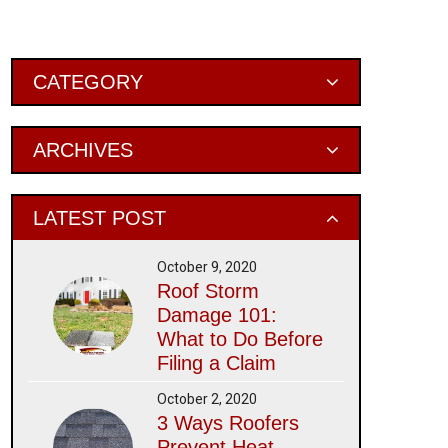
Primary
CATEGORY
Sidebar
ARCHIVES
LATEST POST
October 9, 2020
Roof Storm
Damage 101:
What to Do Before
Filing a Claim
October 2, 2020
3 Ways Roofers
Prevent Heat