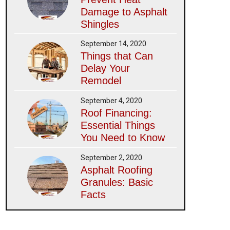
Damage to Asphalt
Shingles
September 14, 2020
Things that Can
Delay Your
Remodel
September 4, 2020
Roof Financing:
Essential Things
You Need to Know
September 2, 2020
Asphalt Roofing
Granules: Basic
Facts