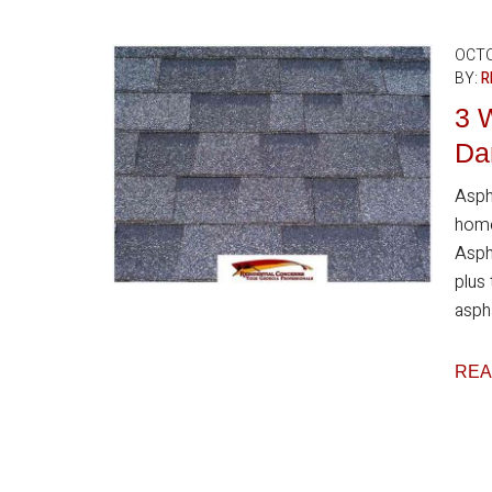
OCTO
BY:
R
3 
Da
Asph
home
Aspha
plus
aspha
REA