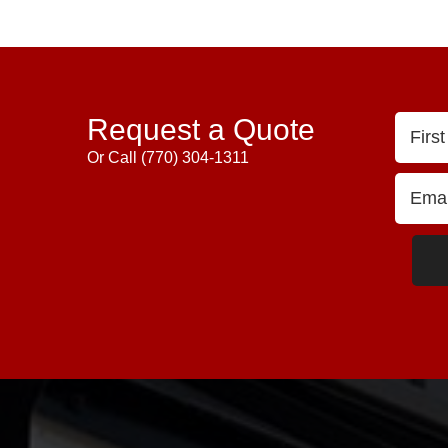
Request a Quote
Or Call
(770) 304-1311