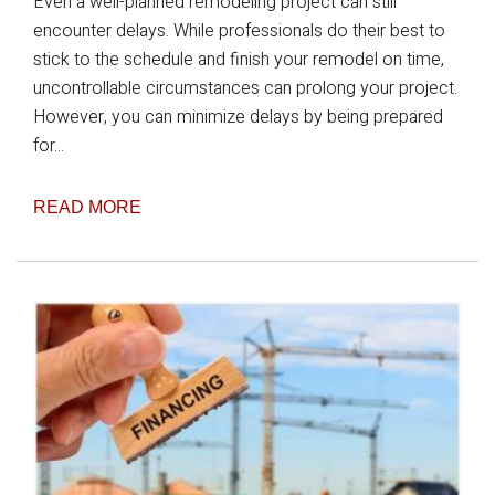
Even a well-planned remodeling project can still
encounter delays. While professionals do their best to
stick to the schedule and finish your remodel on time,
uncontrollable circumstances can prolong your project.
However, you can minimize delays by being prepared
for...
READ MORE