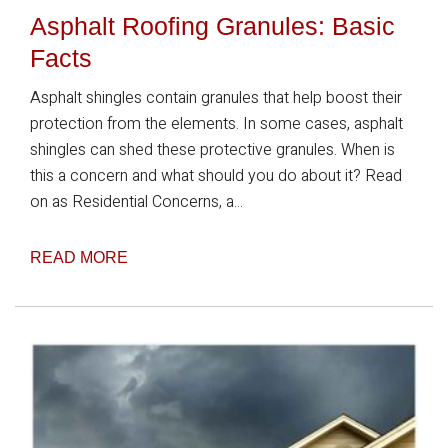
Asphalt Roofing Granules: Basic
Facts
Asphalt shingles contain granules that help boost their
protection from the elements. In some cases, asphalt
shingles can shed these protective granules. When is
this a concern and what should you do about it? Read
on as Residential Concerns, a...
READ MORE