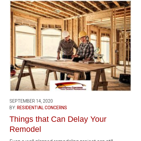
SEPTEMBER 14, 2020
BY:
RESIDENTIAL CONCERNS
Things that Can Delay Your
Remodel