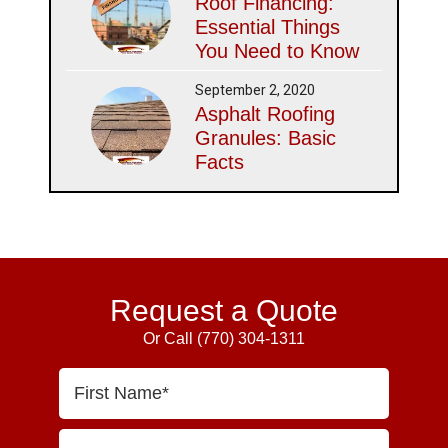
Roof Financing:
Essential Things
You Need to Know
September 2, 2020
Asphalt Roofing
Granules: Basic
Facts
Request a Quote
Or Call
(770) 304-1311