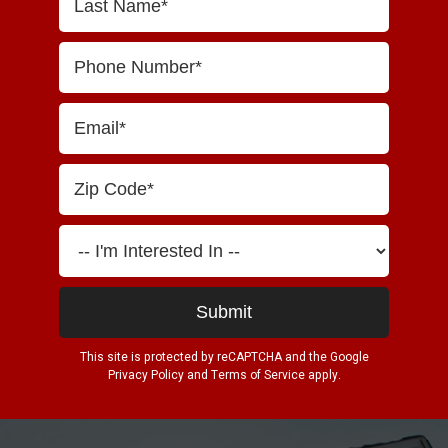
This site is protected by reCAPTCHA and the Google
Privacy Policy
and
Terms of Service
apply.