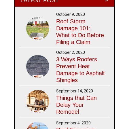
LATEST POST
October 9, 2020
Roof Storm
Damage 101:
What to Do Before
Filing a Claim
October 2, 2020
3 Ways Roofers
Prevent Heat
Damage to Asphalt
Shingles
September 14, 2020
Things that Can
Delay Your
Remodel
September 4, 2020