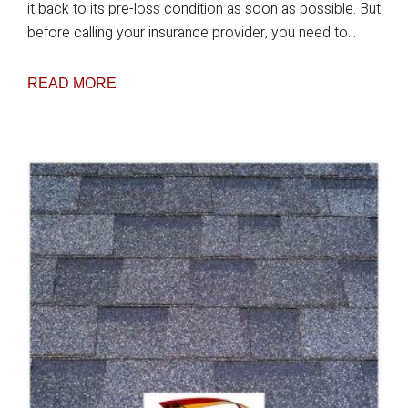
it back to its pre-loss condition as soon as possible. But
before calling your insurance provider, you need to...
READ MORE