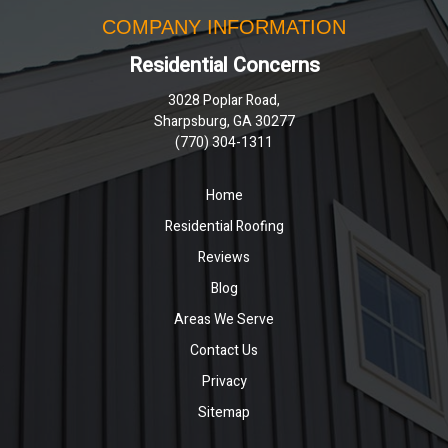
COMPANY INFORMATION
Residential Concerns
3028 Poplar Road,
Sharpsburg, GA 30277
(770) 304-1311
Home
Residential Roofing
Reviews
Blog
Areas We Serve
Contact Us
Privacy
Sitemap