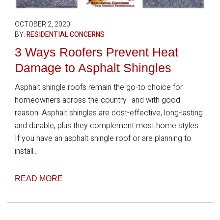
OCTOBER 2, 2020
BY:
RESIDENTIAL CONCERNS
3 Ways Roofers Prevent Heat
Damage to Asphalt Shingles
Asphalt shingle roofs remain the go-to choice for
homeowners across the country--and with good
reason! Asphalt shingles are cost-effective, long-lasting
and durable, plus they complement most home styles.
If you have an asphalt shingle roof or are planning to
install...
READ MORE