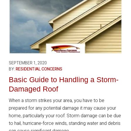
SEPTEMBER 1, 2020
BY:
RESIDENTIAL CONCERNS
Basic Guide to Handling a Storm-
Damaged Roof
When a storm strikes your area, you have to be
prepared for any potential damage it may cause your
home, particularly your roof. Storm damage can be due
to hail, hurricane-force winds, standing water and debris