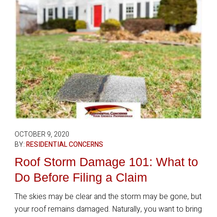
OCTOBER 9, 2020
BY:
RESIDENTIAL CONCERNS
Roof Storm Damage 101: What to
Do Before Filing a Claim
The skies may be clear and the storm may be gone, but
your roof remains damaged. Naturally, you want to bring