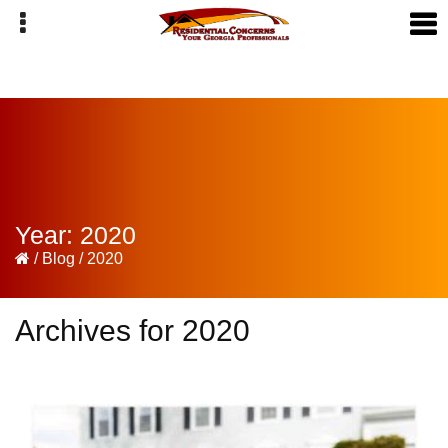
Skip
Skip
Skip
to
to
to
primary
main
primary
navigation
content
sidebar
Year:
2020
/
Blog
/
2020
Archives for 2020