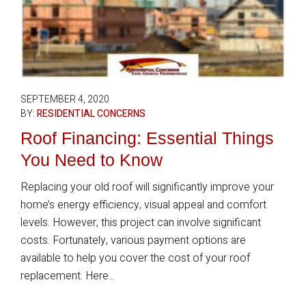
SEPTEMBER 4, 2020
BY:
RESIDENTIAL CONCERNS
Roof Financing: Essential Things
You Need to Know
Replacing your old roof will significantly improve your
home’s energy efficiency, visual appeal and comfort
levels. However, this project can involve significant
costs. Fortunately, various payment options are
available to help you cover the cost of your roof
replacement. Here...