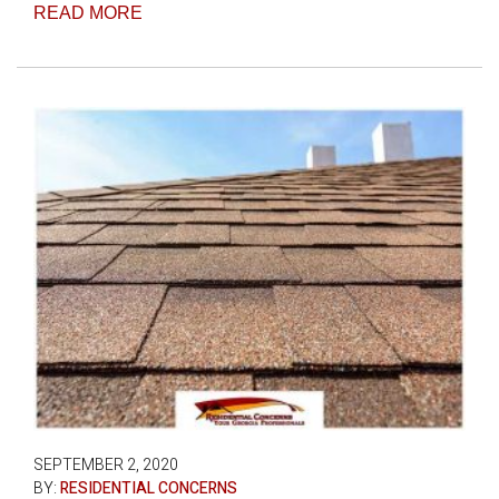
READ MORE
SEPTEMBER 2, 2020
BY:
RESIDENTIAL CONCERNS