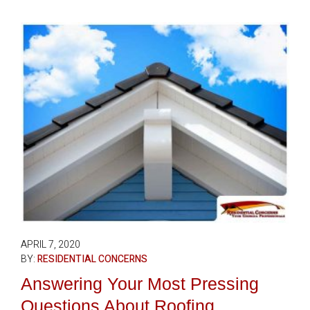
APRIL 7, 2020
BY:
RESIDENTIAL CONCERNS
Answering Your Most Pressing
Questions About Roofing