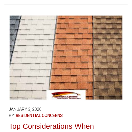
JANUARY 3, 2020
BY:
RESIDENTIAL CONCERNS
Top Considerations When