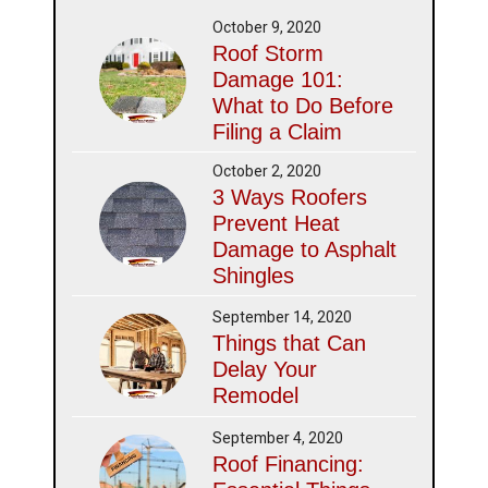
October 9, 2020
Roof Storm
Damage 101:
What to Do Before
Filing a Claim
October 2, 2020
3 Ways Roofers
Prevent Heat
Damage to Asphalt
Shingles
September 14, 2020
Things that Can
Delay Your
Remodel
September 4, 2020
Roof Financing: