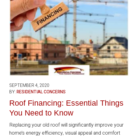
SEPTEMBER 4, 2020
BY:
RESIDENTIAL CONCERNS
Roof Financing: Essential Things
You Need to Know
Replacing your old roof will significantly improve your
home’s energy efficiency, visual appeal and comfort