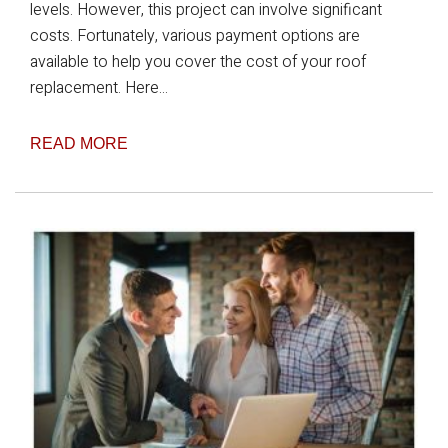
levels. However, this project can involve significant
costs. Fortunately, various payment options are
available to help you cover the cost of your roof
replacement. Here...
READ MORE