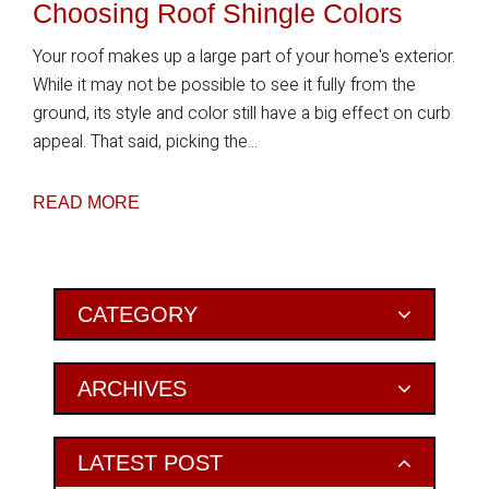
Choosing Roof Shingle Colors
Your roof makes up a large part of your home's exterior.
While it may not be possible to see it fully from the
ground, its style and color still have a big effect on curb
appeal. That said, picking the...
READ MORE
Primary
CATEGORY
Sidebar
ARCHIVES
LATEST POST