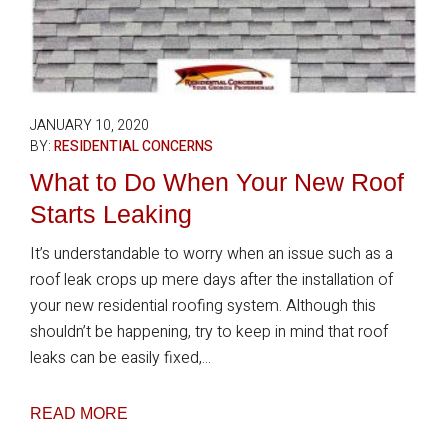
JANUARY 10, 2020
BY:
RESIDENTIAL CONCERNS
What to Do When Your New Roof
Starts Leaking
It’s understandable to worry when an issue such as a
roof leak crops up mere days after the installation of
your new residential roofing system. Although this
shouldn’t be happening, try to keep in mind that roof
leaks can be easily fixed,...
READ MORE