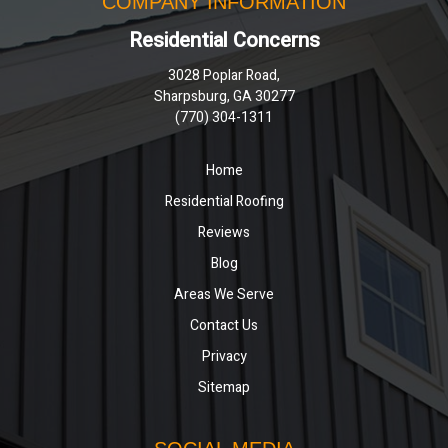
COMPANY INFORMATION
Residential Concerns
3028 Poplar Road,
Sharpsburg, GA 30277
(770) 304-1311
Home
Residential Roofing
Reviews
Blog
Areas We Serve
Contact Us
Privacy
Sitemap