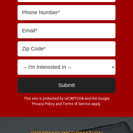
This site is protected by reCAPTCHA and the Google
Privacy Policy
and
Terms of Service
apply.