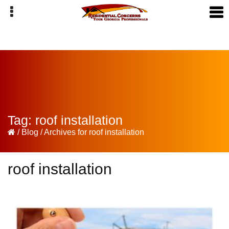
Skip
Skip
Skip
to
to
to
primary
main
primary
navigation
content
sidebar
Tag:
roof installation
/
Blog
/
Archives for roof installation
roof installation