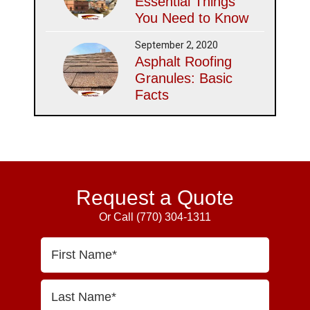
Essential Things
You Need to Know
September 2, 2020
Asphalt Roofing
Granules: Basic
Facts
Request a Quote
Or Call
(770) 304-1311