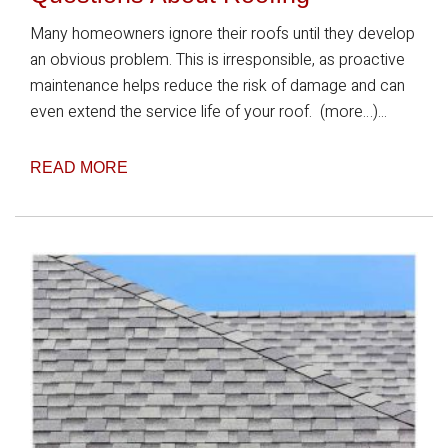
Many homeowners ignore their roofs until they develop
an obvious problem. This is irresponsible, as proactive
maintenance helps reduce the risk of damage and can
even extend the service life of your roof. (more…)...
READ MORE