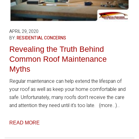
APRIL 29, 2020
BY:
RESIDENTIAL CONCERNS
Revealing the Truth Behind
Common Roof Maintenance
Myths
Regular maintenance can help extend the lifespan of
your roof as well as keep your home comfortable and
safe. Unfortunately, many roofs don’t receive the care
and attention they need until it's too late. (more…)...
READ MORE