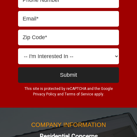
This site is protected by reCAPTCHA and the Google
Privacy Policy
and
Terms of Service
apply.
COMPANY INFORMATION
Residential Concerns