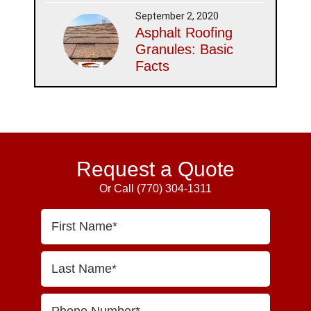
September 2, 2020
Asphalt Roofing
Granules: Basic
Facts
Request a Quote
Or Call
(770) 304-1311