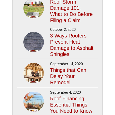
Roof Storm
Damage 101:
What to Do Before
Filing a Claim
October 2, 2020
3 Ways Roofers
Prevent Heat
Damage to Asphalt
Shingles
September 14, 2020
Things that Can
Delay Your
Remodel
September 4, 2020
Roof Financing:
Essential Things
You Need to Know