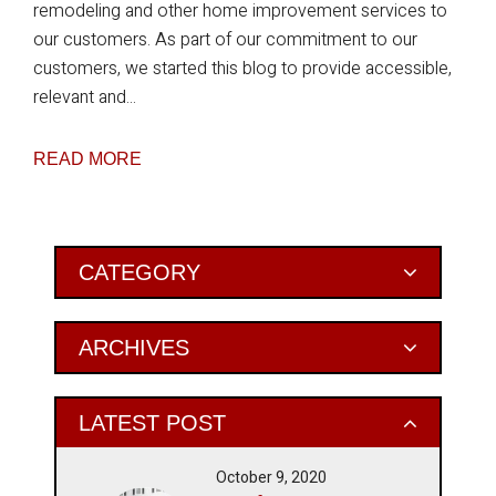
remodeling and other home improvement services to
our customers. As part of our commitment to our
customers, we started this blog to provide accessible,
relevant and...
READ MORE
Primary
CATEGORY
Sidebar
ARCHIVES
LATEST POST
October 9, 2020