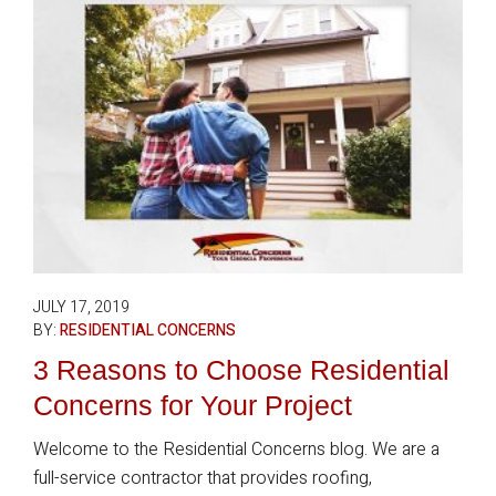
JULY 17, 2019
BY:
RESIDENTIAL CONCERNS
3 Reasons to Choose Residential
Concerns for Your Project
Welcome to the Residential Concerns blog. We are a
full-service contractor that provides roofing,