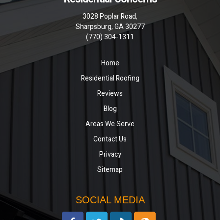
3028 Poplar Road,
Sharpsburg, GA 30277
(770) 304-1311
Home
Residential Roofing
Reviews
Blog
Areas We Serve
Contact Us
Privacy
Sitemap
SOCIAL MEDIA