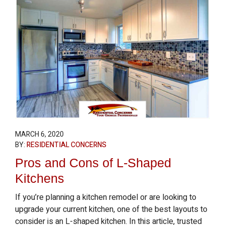
MARCH 6, 2020
BY:
RESIDENTIAL CONCERNS
Pros and Cons of L-Shaped
Kitchens
If you’re planning a kitchen remodel or are looking to
upgrade your current kitchen, one of the best layouts to
consider is an L-shaped kitchen. In this article, trusted