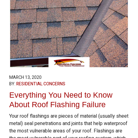
MARCH 13, 2020
BY:
RESIDENTIAL CONCERNS
Everything You Need to Know
About Roof Flashing Failure
Your roof flashings are pieces of material (usually sheet
metal) seal penetrations and joints that help waterproof
the most vulnerable areas of your roof. Flashings are