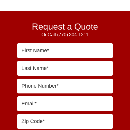
Request a Quote
Or Call
(770) 304-1311