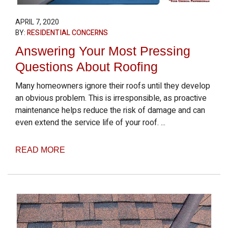
APRIL 7, 2020
BY:
RESIDENTIAL CONCERNS
Answering Your Most Pressing
Questions About Roofing
Many homeowners ignore their roofs until they develop
an obvious problem. This is irresponsible, as proactive
maintenance helps reduce the risk of damage and can
even extend the service life of your roof. ...
READ MORE