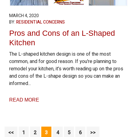
MARCH 4, 2020
BY:
RESIDENTIAL CONCERNS
Pros and Cons of an L-Shaped
Kitchen
The L-shaped kitchen design is one of the most
common, and for good reason. If you're planning to
remodel your kitchen, it's worth reading up on the pros
and cons of the L-shape design so you can make an
informed...
READ MORE
Page
Page
Page
Page
Page
Page
<<
1
2
3
4
5
6
>>