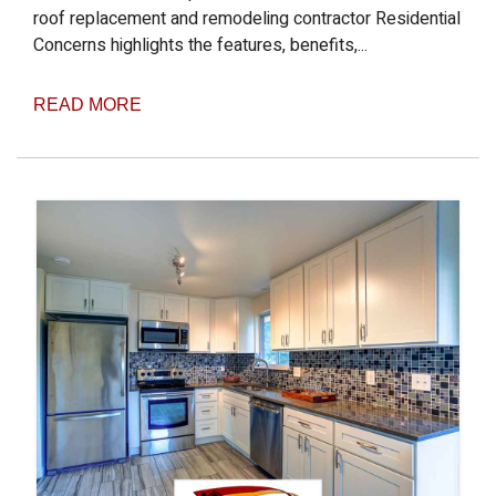
roof replacement and remodeling contractor Residential
Concerns highlights the features, benefits,...
READ MORE