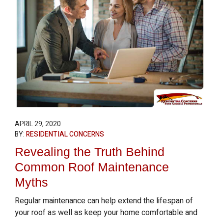
APRIL 29, 2020
BY:
RESIDENTIAL CONCERNS
Revealing the Truth Behind
Common Roof Maintenance
Myths
Regular maintenance can help extend the lifespan of
your roof as well as keep your home comfortable and