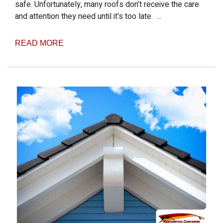
safe. Unfortunately, many roofs don’t receive the care
and attention they need until it's too late. ...
READ MORE