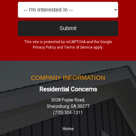
This site is protected by reCAPTCHA and the Google
Privacy Policy
and
Terms of Service
apply.
COMPANY INFORMATION
Residential Concerns
3028 Poplar Road,
Sharpsburg, GA 30277
(770) 304-1311
Home