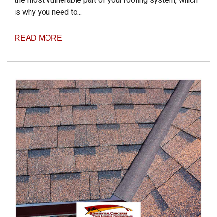
the most vulnerable part of your roofing system, which
is why you need to...
READ MORE