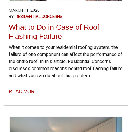
MARCH 11, 2020
BY:
RESIDENTIAL CONCERNS
What to Do in Case of Roof
Flashing Failure
When it comes to your residential roofing system, the
failure of one component can affect the performance of
the entire roof. In this article, Residential Concerns
discusses common reasons behind roof flashing failure
and what you can do about this problem....
READ MORE