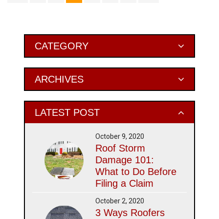
Primary
CATEGORY
Sidebar
ARCHIVES
LATEST POST
October 9, 2020
Roof Storm
Damage 101:
What to Do Before
Filing a Claim
October 2, 2020
3 Ways Roofers