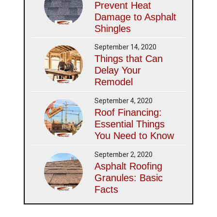
Prevent Heat
Damage to Asphalt
Shingles
September 14, 2020
Things that Can
Delay Your
Remodel
September 4, 2020
Roof Financing:
Essential Things
You Need to Know
September 2, 2020
Asphalt Roofing
Granules: Basic
Facts